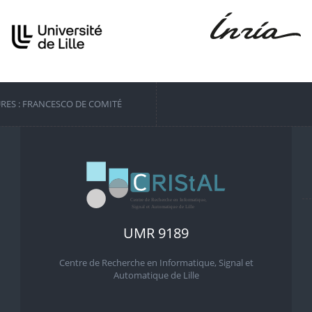
URES : FRANCESCO DE COMITÉ
UMR 9189
Centre de Recherche en Informatique, Signal et
Automatique de Lille