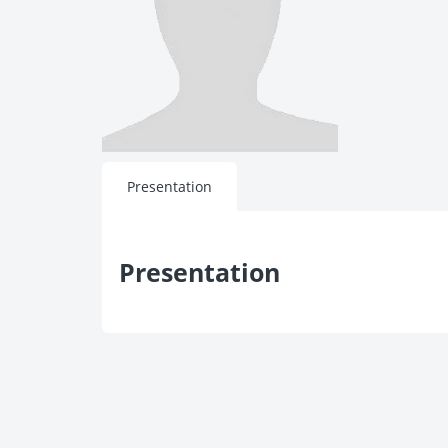
Presentation
Presentation