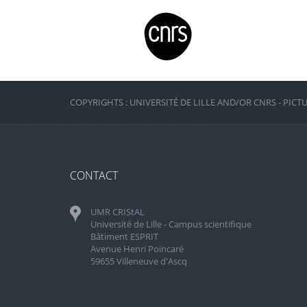
COPYRIGHTS : UNIVERSITÉ DE LILLE AND/OR CNRS - PICT
CONTACT
UMR CRIStAL
Université de Lille - Campus scientifique
Bâtiment ESPRIT
Avenue Henri Poincaré
59655 Villeneuve d'Ascq