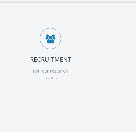
RECRUITMENT
Join our research
teams