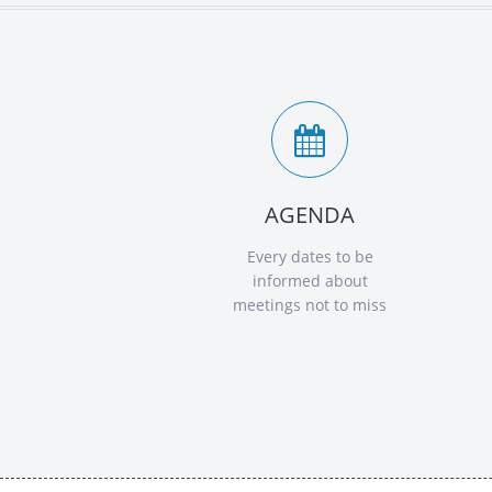
AGENDA
Every dates to be
informed about
meetings not to miss