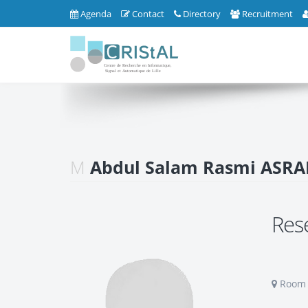
Agenda
Contact
Directory
Recruitment
M
Abdul Salam Rasmi ASRA
Res
Room S