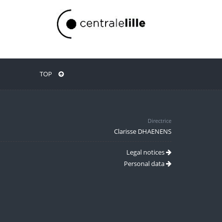
TOP
Directrice
Clarisse DHAENENS
Legal notices
Personal data