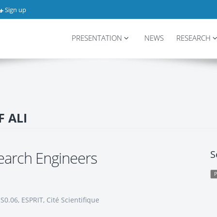
Sign up
PRESENTATION
NEWS
RESEARCH
F ALI
earch Engineers
S
0.06, ESPRIT, Cité Scientifique