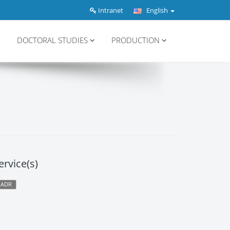
Intranet
English
DOCTORAL STUDIES
PRODUCTION
ervice(s)
PADR