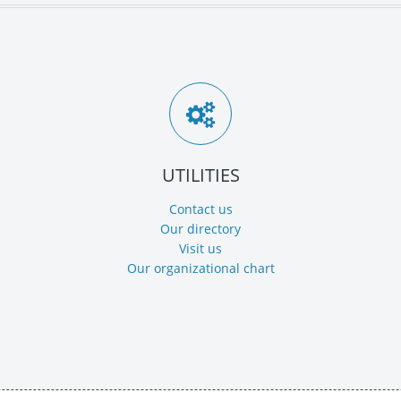
UTILITIES
Contact us
Our directory
Visit us
Our organizational chart