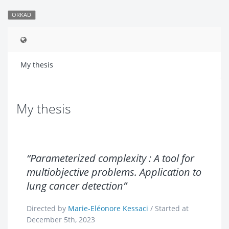
ORKAD
My thesis
My thesis
“Parameterized complexity : A tool for
multiobjective problems. Application to
lung cancer detection”
Directed by
Marie-Eléonore Kessaci
/ Started at
December 5th, 2023