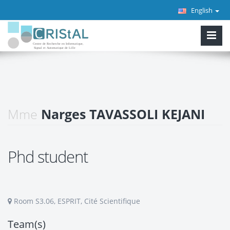
English
Mme
Narges TAVASSOLI KEJANI
Phd student
Room S3.06, ESPRIT, Cité Scientifique
Team(s)