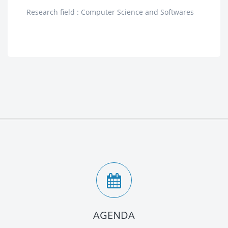
Research field : Computer Science and Softwares
AGENDA