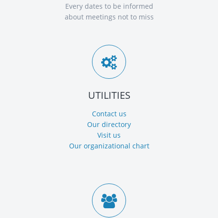
Every dates to be informed
about meetings not to miss
UTILITIES
Contact us
Our directory
Visit us
Our organizational chart