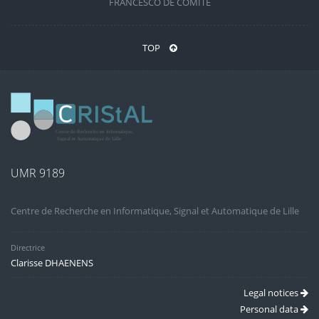
FRANCESCO DE COMITÉ
TOP
UMR 9189
Centre de Recherche en Informatique, Signal et Automatique de Lille
Directrice
Clarisse DHAENENS
Legal notices
Personal data