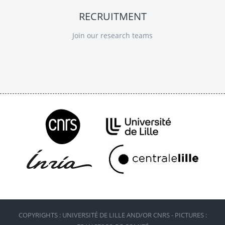
RECRUITMENT
Join our research teams
COPYRIGHTS : UNIVERSITÉ DE LILLE AND/OR CNRS - PICTURES :