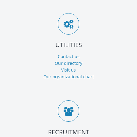
UTILITIES
Contact us
Our directory
Visit us
Our organizational chart
RECRUITMENT