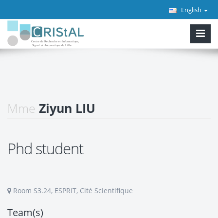
English
Mme
Ziyun LIU
Phd student
Room S3.24, ESPRIT, Cité Scientifique
Team(s)