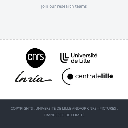
Join our research teams
COPYRIGHTS : UNIVERSITÉ DE LILLE AND/OR CNRS - PICTURES :
FRANCESCO DE COMITÉ