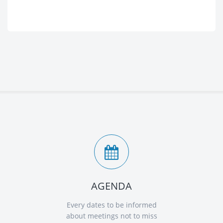
AGENDA
Every dates to be informed
about meetings not to miss