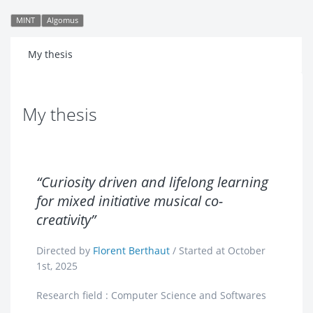
MINT
Algomus
My thesis
My thesis
“Curiosity driven and lifelong learning
for mixed initiative musical co-
creativity”
Directed by
Florent Berthaut
/ Started at October
1st, 2025
Research field : Computer Science and Softwares