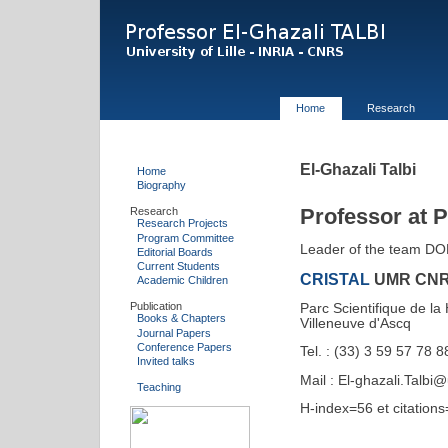
Home
Research
El-Ghazali Talbi
Home
Biography
Professor at Po
Research
Research Projects
Program Committee
Leader of the team D
Editorial Boards
Current Students
CRISTAL
UMR CNR
Academic Children
Publication
Parc Scientifique de l
Books & Chapters
Villeneuve d'Ascq
Journal Papers
Conference Papers
Tel. : (33) 3 59 57 78 
Invited talks
Mail : El-ghazali.Talbi@u
Teaching
H-index=56 et citation