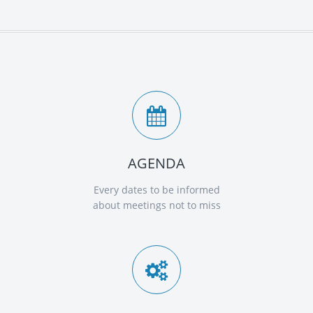
AGENDA
Every dates to be informed
about meetings not to miss