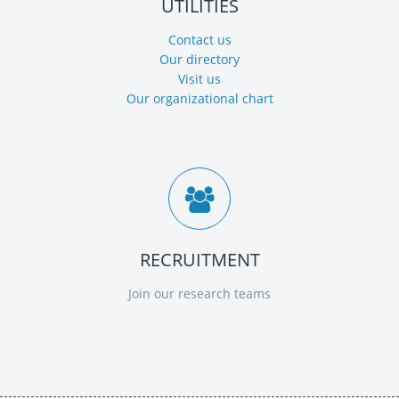
UTILITIES
Contact us
Our directory
Visit us
Our organizational chart
RECRUITMENT
Join our research teams