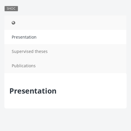
SHOC
Presentation
Supervised theses
Publications
Presentation