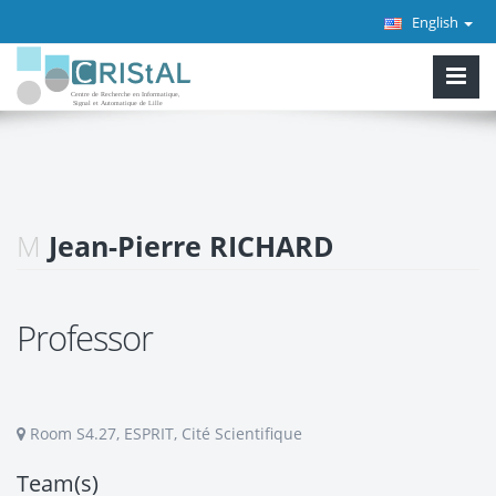
English
M
Jean-Pierre RICHARD
Professor
Room S4.27, ESPRIT, Cité Scientifique
Team(s)