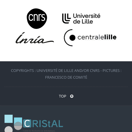
COPYRIGHTS : UNIVERSITÉ DE LILLE AND/OR CNRS - PICTURES :
FRANCESCO DE COMITÉ
TOP