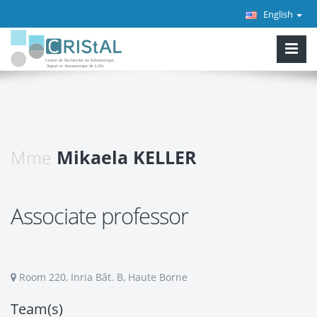
English
Mme
Mikaela KELLER
Associate professor
Room 220, Inria Bât. B, Haute Borne
Team(s)