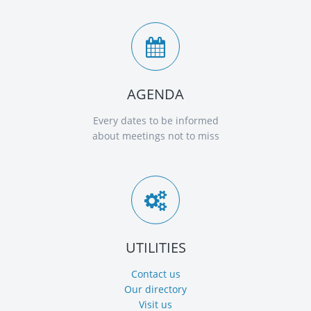
AGENDA
Every dates to be informed
about meetings not to miss
UTILITIES
Contact us
Our directory
Visit us