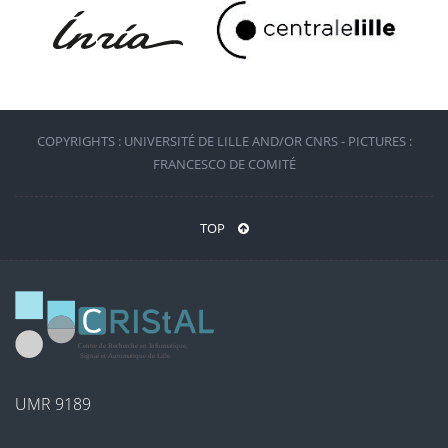
COPYRIGHTS : UNIVERSITÉ DE LILLE AND/OR CNRS - PICTURES :
FRANCESCO DE COMITÉ
TOP
UMR 9189