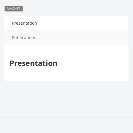
MAGNET
Presentation
Publications
Presentation