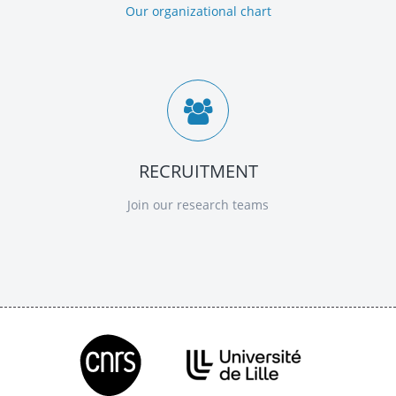
Our organizational chart
RECRUITMENT
Join our research teams