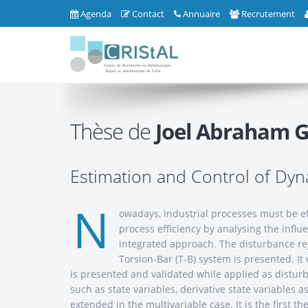
Agenda
Contact
Annuaire
Recrutement
Thèse de
Joel Abraham G
Estimation and Control of Dy
N
owadays, industrial processes must be ef
process efficiency by analysing the influ
integrated approach. The disturbance reje
Torsion-Bar (T-B) system is presented. It
is presented and validated while applied as disturb
such as state variables, derivative state variable
extended in the multivariable case. It is the first t