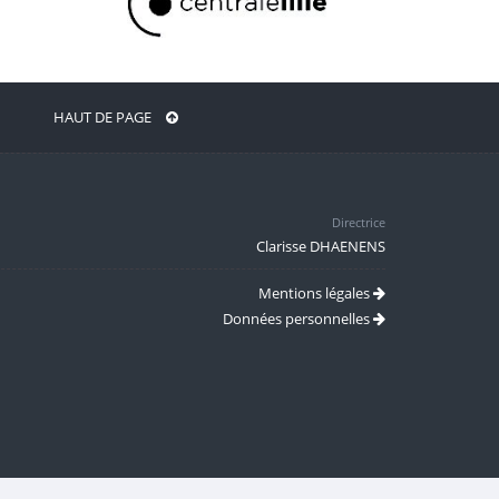
HAUT DE PAGE
Directrice
Clarisse DHAENENS
Mentions légales
Données personnelles