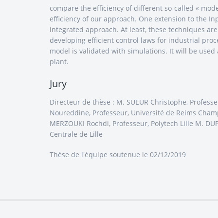
compare the efficiency of different so-called « mo
efficiency of our approach. One extension to the I
integrated approach. At least, these techniques ar
developing efficient control laws for industrial pro
model is validated with simulations. It will be used 
plant.
Jury
Directeur de thèse : M. SUEUR Christophe, Professe
Noureddine, Professeur, Université de Reims Cham
MERZOUKI Rochdi, Professeur, Polytech Lille M. DUP
Centrale de Lille
Thèse de l'équipe
soutenue le 02/12/2019