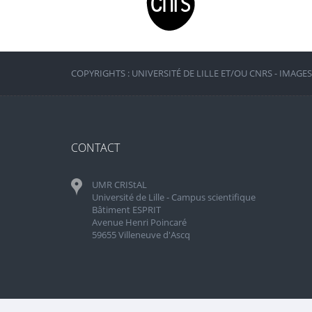
COPYRIGHTS : UNIVERSITÉ DE LILLE ET/OU CNRS - IMAGE
CONTACT
UMR CRIStAL
Université de Lille - Campus scientifique
Bâtiment ESPRIT
Avenue Henri Poincaré
59655 Villeneuve d'Ascq