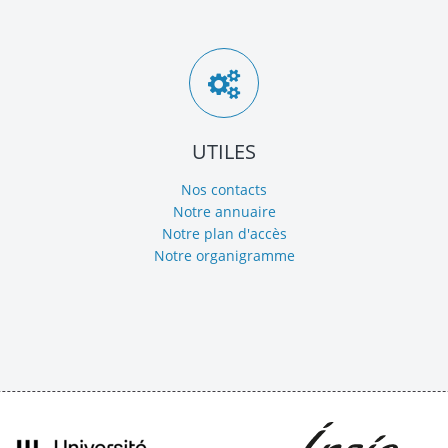
UTILES
Nos contacts
Notre annuaire
Notre plan d'accès
Notre organigramme