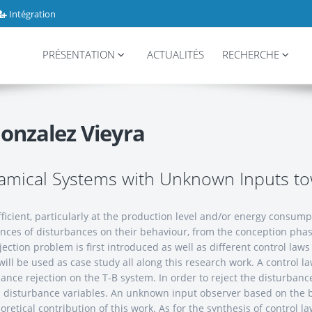
Intégration
PRÉSENTATION
ACTUALITÉS
RECHERCHE
onzalez Vieyra
namical Systems with Unknown Inputs 
ficient, particularly at the production level and/or energy consum
ences of disturbances on their behaviour, from the conception phase
ction problem is first introduced as well as different control law
 will be used as case study all along this research work. A control l
ance rejection on the T-B system. In order to reject the disturbanc
s as disturbance variables. An unknown input observer based on the
heoretical contribution of this work. As for the synthesis of contro