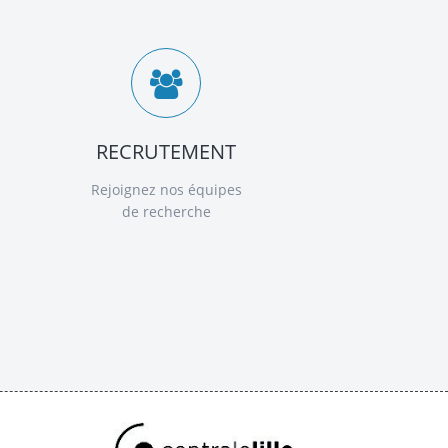
RECRUTEMENT
Rejoignez nos équipes
de recherche