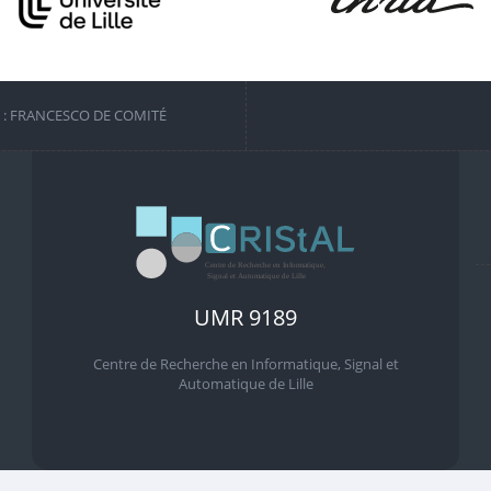
S : FRANCESCO DE COMITÉ
UMR 9189
Centre de Recherche en Informatique, Signal et
Automatique de Lille