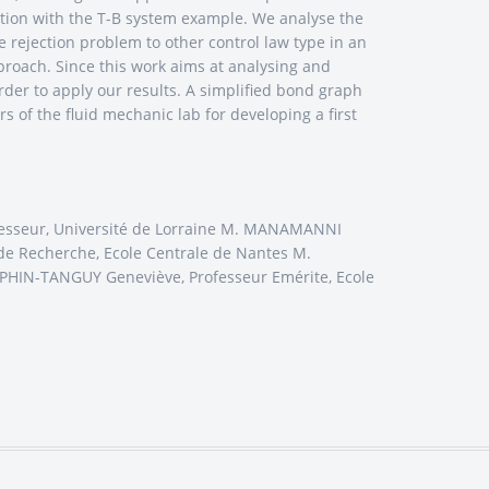
lation with the T-B system example. We analyse the
 rejection problem to other control law type in an
proach. Since this work aims at analysing and
order to apply our results. A simplified bond graph
rs of the fluid mechanic lab for developing a first
rofesseur, Université de Lorraine M. MANAMANNI
e Recherche, Ecole Centrale de Nantes M.
AUPHIN-TANGUY Geneviève, Professeur Emérite, Ecole