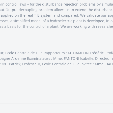
dern control laws » for the disturbance rejection problems by simu
nput-Output decoupling problem allows us to extend the disturbance
e applied on the real T-B system and compared. We validate our ap
cesses, a simplified model of a hydroelectric plant is developed, in 
as a basis for the control of a plant. We are working with researche
ur, Ecole Centrale de Lille Rapporteurs : M. HAMELIN Frédéric, P
pagne-Ardenne Examinateurs : Mme. FANTONI Isabelle, Directeur d
ONT Patrick, Professeur, Ecole Centrale de Lille Invitée : Mme. D