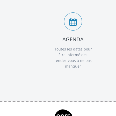
AGENDA
Toutes les dates pour
être informé des
rendez-vous à ne pas
manquer