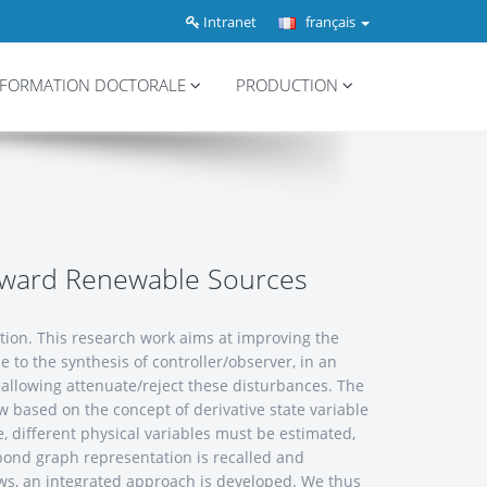
Intranet
français
FORMATION DOCTORALE
PRODUCTION
toward Renewable Sources
ption. This research work aims at improving the
 to the synthesis of controller/observer, in an
s allowing attenuate/reject these disturbances. The
aw based on the concept of derivative state variable
e, different physical variables must be estimated,
 bond graph representation is recalled and
l laws, an integrated approach is developed. We thus