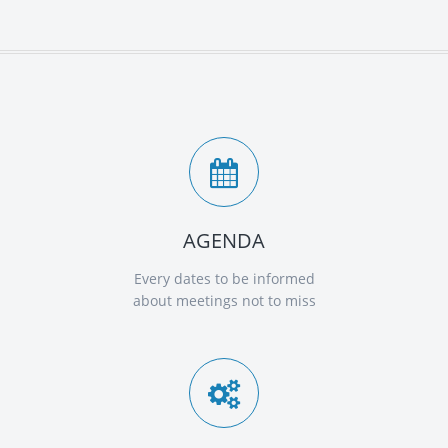
AGENDA
Every dates to be informed
about meetings not to miss