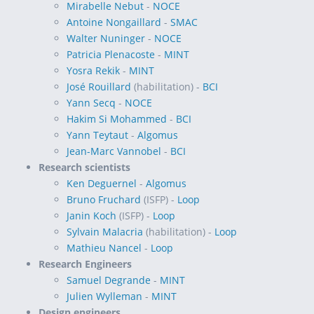
Mirabelle Nebut
-
NOCE
Antoine Nongaillard
-
SMAC
Walter Nuninger
-
NOCE
Patricia Plenacoste
-
MINT
Yosra Rekik
-
MINT
José Rouillard
(habilitation) -
BCI
Yann Secq
-
NOCE
Hakim Si Mohammed
-
BCI
Yann Teytaut
-
Algomus
Jean-Marc Vannobel
-
BCI
Research scientists
Ken Deguernel
-
Algomus
Bruno Fruchard
(ISFP) -
Loop
Janin Koch
(ISFP) -
Loop
Sylvain Malacria
(habilitation) -
Loop
Mathieu Nancel
-
Loop
Research Engineers
Samuel Degrande
-
MINT
Julien Wylleman
-
MINT
Design engineers