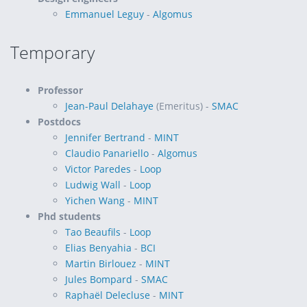
Emmanuel Leguy
-
Algomus
Temporary
Professor
Jean-Paul Delahaye
(Emeritus) -
SMAC
Postdocs
Jennifer Bertrand
-
MINT
Claudio Panariello
-
Algomus
Victor Paredes
-
Loop
Ludwig Wall
-
Loop
Yichen Wang
-
MINT
Phd students
Tao Beaufils
-
Loop
Elias Benyahia
-
BCI
Martin Birlouez
-
MINT
Jules Bompard
-
SMAC
Raphaël Delecluse
-
MINT