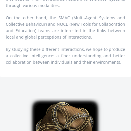
through various modalities.
On the other hand, the SMAC (Multi-Agent Systems and
Collective Behaviour) and NOCE (New Tools for Collaboration
and Education) teams are interested in the links between
local and global perceptions of interactions.
By studying these different interactions, we hope to produce
a collective intelligence: a finer understanding and better
collaboration between individuals and their environments.