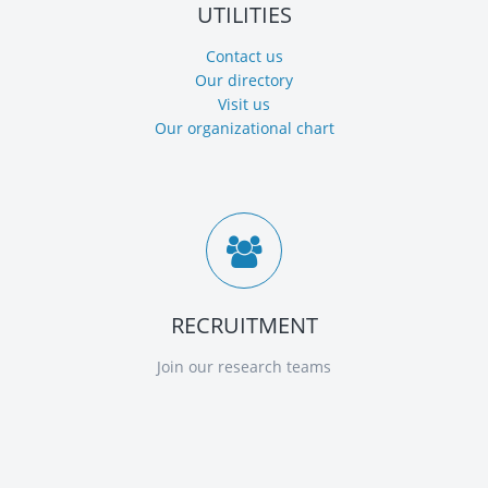
UTILITIES
Contact us
Our directory
Visit us
Our organizational chart
RECRUITMENT
Join our research teams