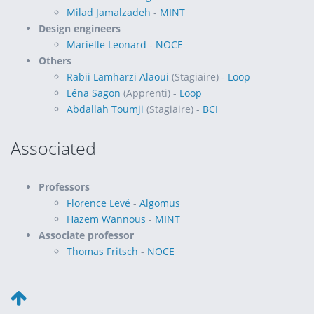
Milad Jamalzadeh
-
MINT
Design engineers
Marielle Leonard
-
NOCE
Others
Rabii Lamharzi Alaoui
(Stagiaire) -
Loop
Léna Sagon
(Apprenti) -
Loop
Abdallah Toumji
(Stagiaire) -
BCI
Associated
Professors
Florence Levé
-
Algomus
Hazem Wannous
-
MINT
Associate professor
Thomas Fritsch
-
NOCE