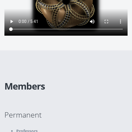
Members
Permanent
Professors