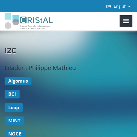
English
I2C
Leader : Philippe Mathieu
Algomus
BCI
Loop
MINT
NOCE