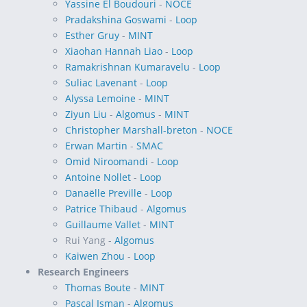
Yassine El Boudouri
-
NOCE
Pradakshina Goswami
-
Loop
Esther Gruy
-
MINT
Xiaohan Hannah Liao
-
Loop
Ramakrishnan Kumaravelu
-
Loop
Suliac Lavenant
-
Loop
Alyssa Lemoine
-
MINT
Ziyun Liu
-
Algomus
-
MINT
Christopher Marshall-breton
-
NOCE
Erwan Martin
-
SMAC
Omid Niroomandi
-
Loop
Antoine Nollet
-
Loop
Danaëlle Preville
-
Loop
Patrice Thibaud
-
Algomus
Guillaume Vallet
-
MINT
Rui Yang -
Algomus
Kaiwen Zhou
-
Loop
Research Engineers
Thomas Boute
-
MINT
Pascal Isman
-
Algomus