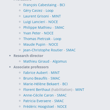
François Cabestaing
-
BCI
Géry Casiez
-
Loop
Laurent Grisoni
-
MINT
Luigi Lancieri
-
NOCE
Philippe Mathieu
-
SMAC
Yvan Peter
-
NOCE
Thomas Pietrzak
-
Loop
Maude Pupin
-
NOCE
Jean-Christophe Routier
-
SMAC
Research director
Mathieu Giraud
-
Algomus
Associate professors
Fabrice Aubert
-
MINT
Bruno Beaufils
-
SMAC
Marie-Hélène Bekaert
-
BCI
Florent Berthaut
(habilitation) -
MINT
Anne-Cécile Caron
-
SMAC
Patricia Everaere
-
SMAC
Frédéric Hoogstoel
-
NOCE