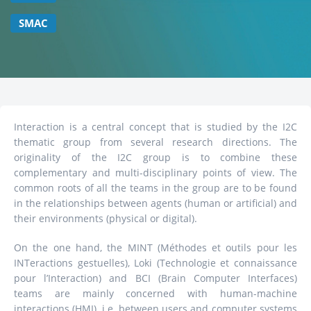
SMAC
Interaction is a central concept that is studied by the I2C
thematic group from several research directions. The
originality of the I2C group is to combine these
complementary and multi-disciplinary points of view. The
common roots of all the teams in the group are to be found
in the relationships between agents (human or artificial) and
their environments (physical or digital).
On the one hand, the MINT (Méthodes et outils pour les
INTeractions gestuelles), Loki (Technologie et connaissance
pour l’Interaction) and BCI (Brain Computer Interfaces)
teams are mainly concerned with human-machine
interactions (HMI), i.e. between users and computer systems