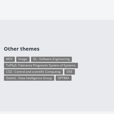
Other themes
MSV
Image
GL : Software Engineering
ToPSyS: Tolerance Prognostic System of Systems
CO2 : Control and scientific Computing
SISE
DatInG : Data Intelligence Group
OPTIMA