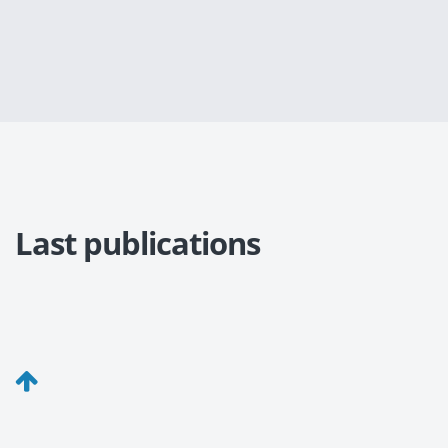
Last publications