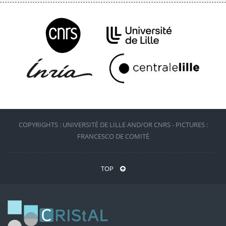
COPYRIGHTS : UNIVERSITÉ DE LILLE AND/OR CNRS - PICTURES :
FRANCESCO DE COMITÉ
TOP