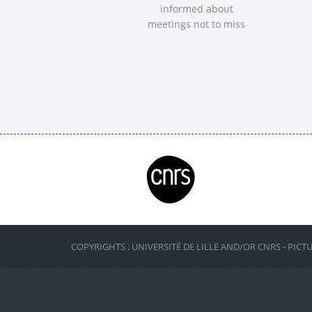
informed about
meetings not to miss
COPYRIGHTS : UNIVERSITÉ DE LILLE AND/OR CNRS - PICT