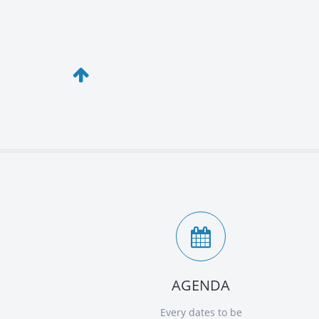
AGENDA
Every dates to be