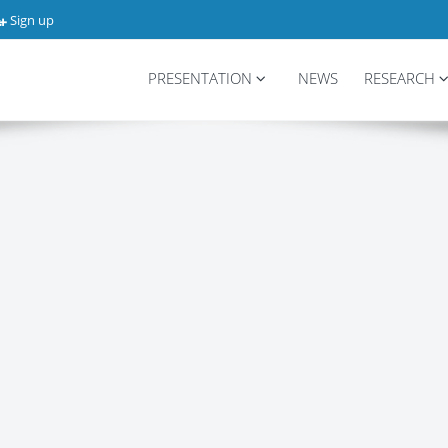
Sign up
PRESENTATION
NEWS
RESEARCH