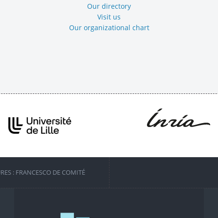
Our directory
Visit us
Our organizational chart
URES : FRANCESCO DE COMITÉ