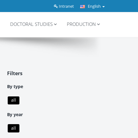
Intranet
English
DOCTORAL STUDIES
PRODUCTION