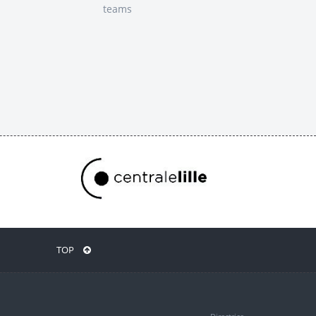
teams
TOP