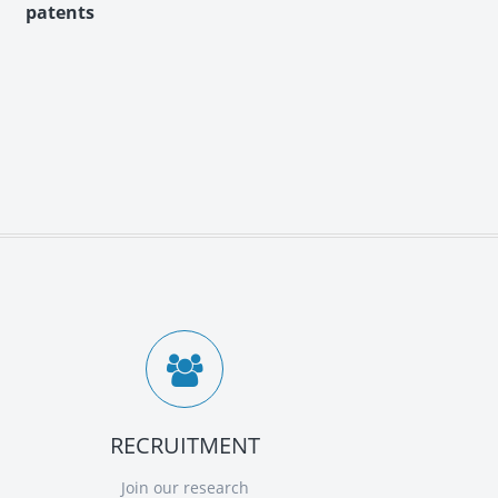
RECRUITMENT
Join our research