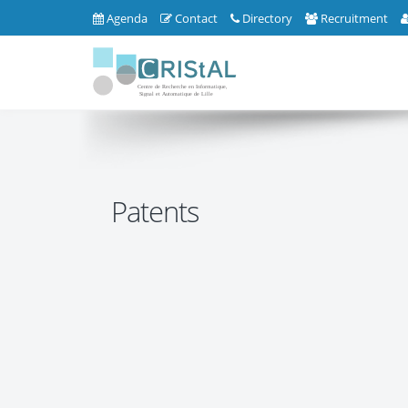
Agenda
Contact
Directory
Recruitment
Patents