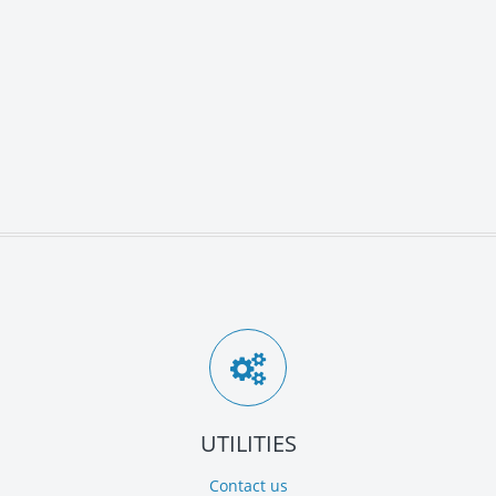
UTILITIES
Contact us