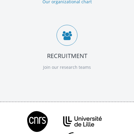
Our organizational chart
RECRUITMENT
Join our research teams