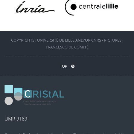
COPYRIGHTS : UNIVERSITÉ DE LILLE AND/OR CNRS - PICTURES :
FRANCESCO DE COMITÉ
TOP
UMR 9189