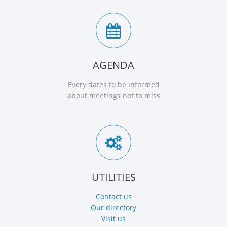
AGENDA
Every dates to be informed
about meetings not to miss
UTILITIES
Contact us
Our directory
Visit us