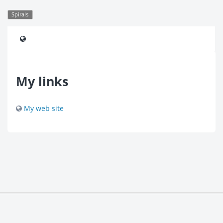
Spirals
My links
My web site