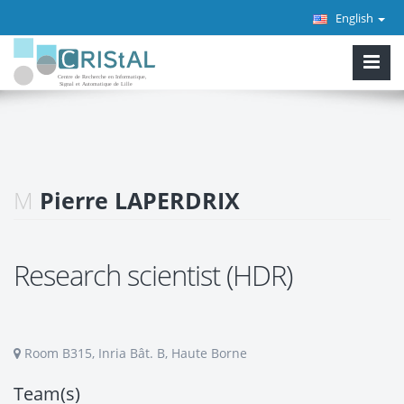
English
M
Pierre LAPERDRIX
Research scientist (HDR)
Room B315, Inria Bât. B, Haute Borne
Team(s)