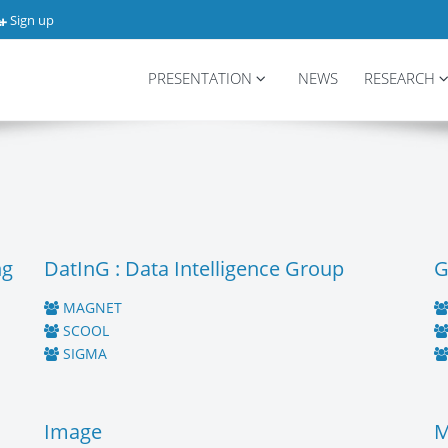
Sign up
PRESENTATION
NEWS
RESEARCH
ng
DatInG : Data Intelligence Group
G
MAGNET
SCOOL
SIGMA
Image
M