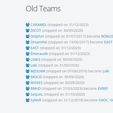
Old Teams
CARAMEL
(stopped on 31/12/2023)
DiCOT
(stopped on 30/09/2020)
Dolphin
(stopped on 07/07/2017) become
BONU
DreamPal
(stopped on 19/06/2017) become
EAST
EAST
(stopped on 31/12/2023)
Émeraude
(stopped on 31/12/2023)
LINKS
(stopped on 30/09/2025)
Loki
(stopped on 31/05/2026)
MJOLNIR
(stopped on 07/06/2018) become
Loki
MOCIS
(stopped on 30/09/2020)
MOSES
(stopped on 30/09/2020)
RMoD
(stopped on 31/03/2023) become
EVREF
SequeL
(stopped on 31/10/2020)
SyNeR
(stopped on 31/12/2018) become
SHOC
,
V