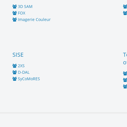
3D SAM
FOX
Imagerie Couleur
SISE
T
o
2XS
D-DAL
SyCoMoRES