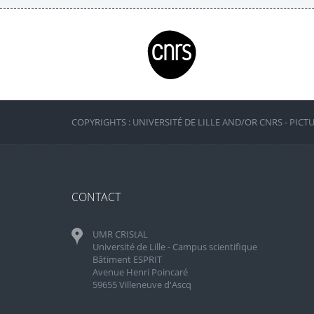
COPYRIGHTS : UNIVERSITÉ DE LILLE AND/OR CNRS - PICT
CONTACT
UMR CRIStAL
Université de Lille - Campus scientifique
Bâtiment ESPRIT
Avenue Henri Poincaré
59655 Villeneuve d'Ascq