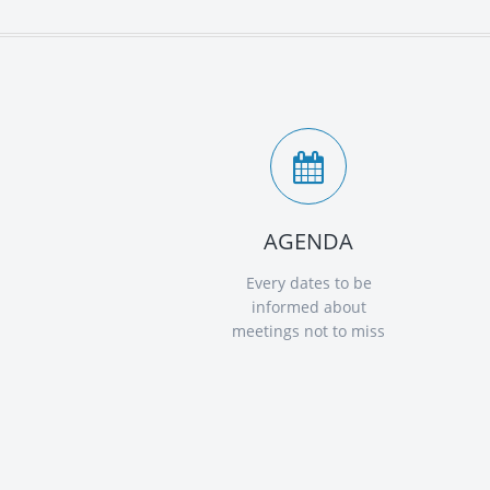
AGENDA
Every dates to be
informed about
meetings not to miss