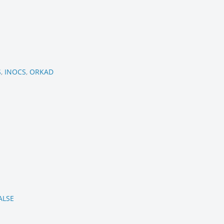
S
,
INOCS
,
ORKAD
ALSE