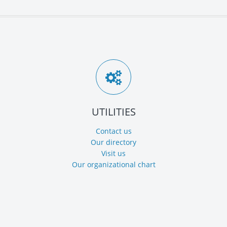
UTILITIES
Contact us
Our directory
Visit us
Our organizational chart