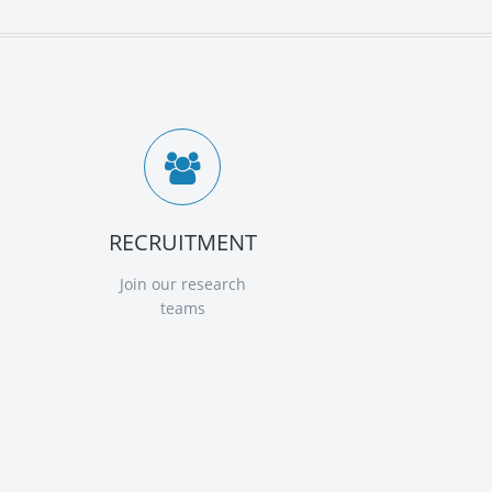
RECRUITMENT
Join our research
teams