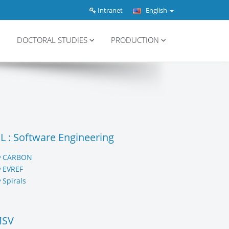
Intranet
English
DOCTORAL STUDIES
PRODUCTION
L : Software Engineering
CARBON
EVREF
Spirals
SV