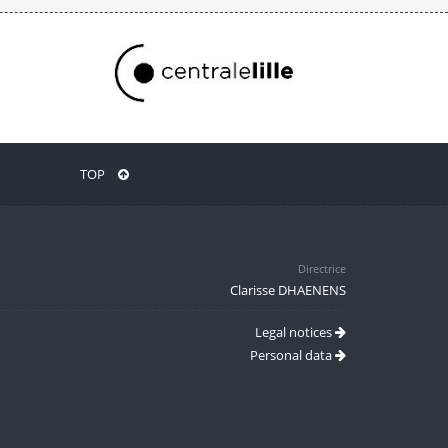
TOP
Directrice
Clarisse DHAENENS
Legal notices
Personal data