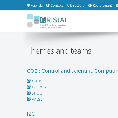
Agenda
Contact
Directory
Recruitment
Themes and teams
CO2 : Control and scientific Computi
CFHP
DEFROST
SHOC
VALSE
I2C