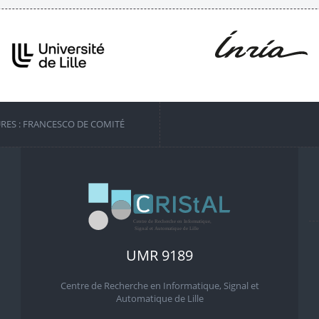
URES : FRANCESCO DE COMITÉ
UMR 9189
Centre de Recherche en Informatique, Signal et
Automatique de Lille