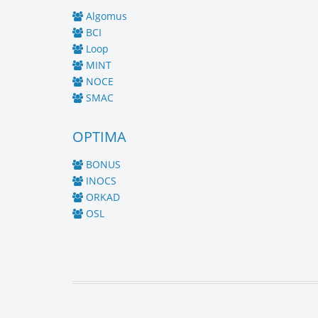
Algomus
BCI
Loop
MINT
NOCE
SMAC
OPTIMA
BONUS
INOCS
ORKAD
OSL