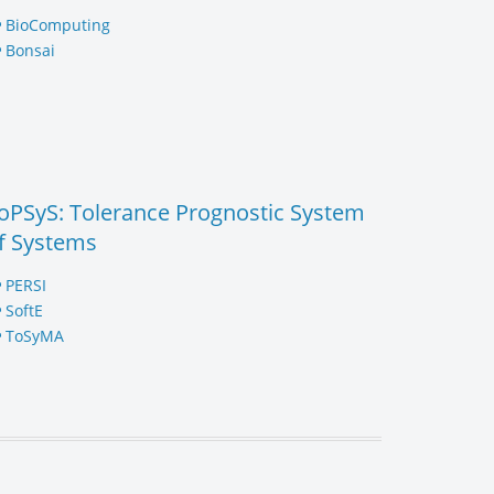
BioComputing
Bonsai
oPSyS: Tolerance Prognostic System
f Systems
PERSI
SoftE
ToSyMA